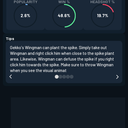
POPULARITY
WIN %
HEADSHOT %
2.6%
48.6%
19.7%
Tips
Gekko's Wingman can plant the spike. Simply take out
Left
Wingman and right click him when close to the spike plant
simi
area. Likewise, Wingman can defuse the spike if you right
Wing
click him towards the spike. Make sure to throw Wingman
when you see the visual animat