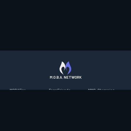
M.O.B.A. NETWORK
MOBAFire
FarmFriends
MMO-Champion
League of Graphs
ForzaFire
mmorpg.com
Porofessor
HeroesFire
Bluetracker
Counterstats
LostarkFire
HearthPwn
WildriftFire
BFTactics
Diablo Fans
RuneterraFire
2XKOFire
Overframe
SmiteFire
MTG Salvation
STS2 Companion
DOTAFire
Minecraft Forum
CrimsonDesertFire
Valofessor
WoWDB