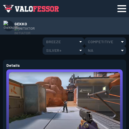
GEKKO
INITIATOR
BREEZE
COMPETITIVE
SILVER+
NA
Details