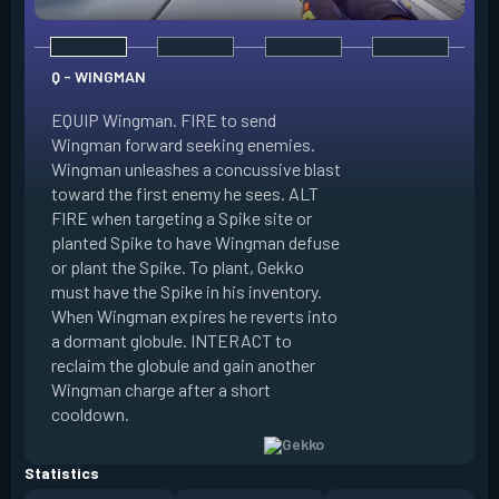
Q - WINGMAN
EQUIP Wingman. FIRE to send
Wingman forward seeking enemies.
Wingman unleashes a concussive blast
E - DIZZY
toward the first enemy he sees. ALT
FIRE when targeting a Spike site or
EQUIP Dizzy. FIRE 
planted Spike to have Wingman defuse
soaring forward thr
or plant the Spike. To plant, Gekko
charges then unlea
must have the Spike in his inventory.
at enemies in line 
When Wingman expires he reverts into
by her plasma are 
a dormant globule. INTERACT to
expires she revert
reclaim the globule and gain another
globule. INTERACT 
Wingman charge after a short
globule and gain a
cooldown.
after a short cool
Statistics