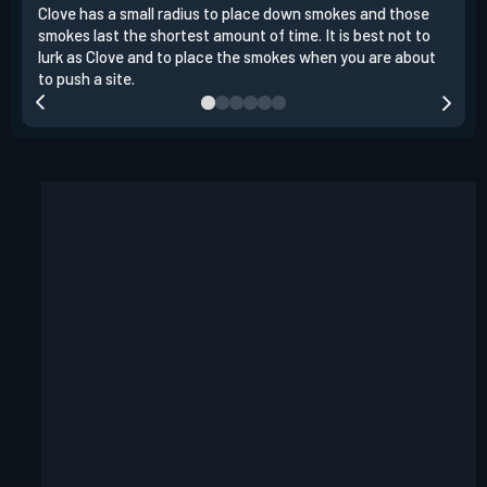
Clove has a small radius to place down smokes and those
Clov
smokes last the shortest amount of time. It is best not to
enem
lurk as Clove and to place the smokes when you are about
to s
to push a site.