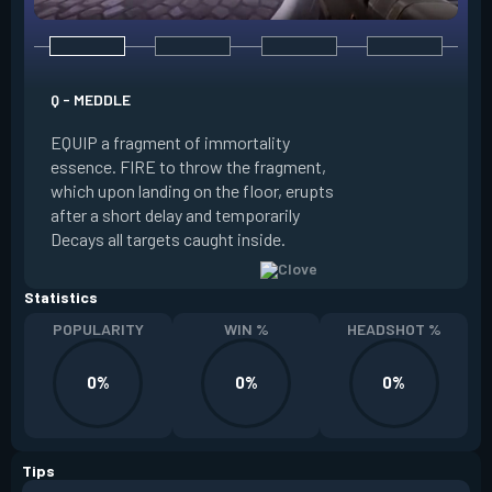
E - RUSE
Q - MEDDLE
EQUIP a view of the
EQUIP a fragment of immortality
set the locations 
essence. FIRE to throw the fragment,
will settle. ALT FI
which upon landing on the floor, erupts
launching clouds th
after a short delay and temporarily
the chosen areas. 
Decays all targets caught inside.
ability after death.
Statistics
POPULARITY
WIN %
HEADSHOT %
0%
0%
0%
Tips