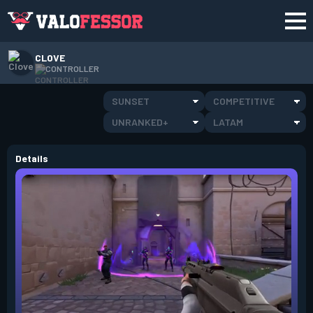
CLOVE
CONTROLLER
SUNSET
COMPETITIVE
UNRANKED+
LATAM
Details