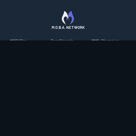
M.O.B.A. NETWORK
MOBAFire
FarmFriends
MMO-Champion
League of Graphs
ForzaFire
mmorpg.com
Porofessor
HeroesFire
Bluetracker
Counterstats
LostarkFire
HearthPwn
WildriftFire
BFTactics
Diablo Fans
RuneterraFire
2XKOFire
Overframe
SmiteFire
MTG Salvation
STS2 Companion
DOTAFire
Minecraft Forum
CrimsonDesertFire
Valofessor
WoWDB
Resetera
WoW Housing Hub
Contact
|
Desktop app support
|
FAQ
|
Terms of Use
|
Privacy
|
Legal
information
© Copyright 2023-2026 valofessor.gg. All rights reserved.