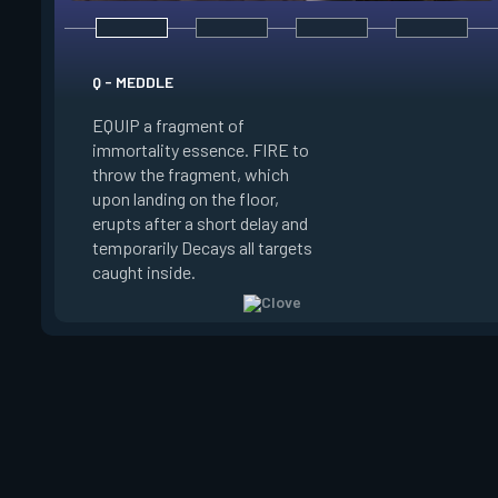
E - RUSE
Q - MEDDLE
EQUIP a view of the
EQUIP a fragment of
battlefield. FIRE to 
immortality essence. FIRE to
locations where Clo
throw the fragment, which
will settle. ALT FIRE
upon landing on the floor,
confirm, launching c
erupts after a short delay and
block vision in the 
temporarily Decays all targets
areas. Clove can use
caught inside.
ability after death.