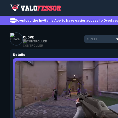
Download the In-Game App to have easier access to Overlays,
CLOVE
SPLIT
CONTROLLER
Details