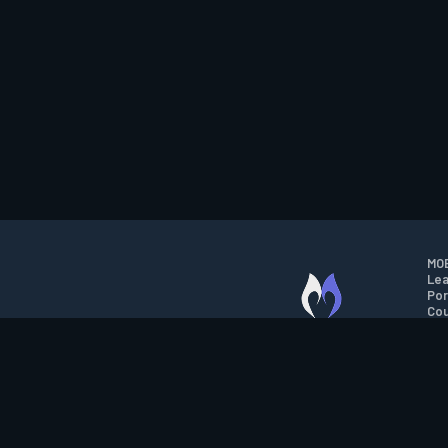
MOB
Lea
Por
Cou
M.O.B.A. NETWORK
Wil
Run
Con