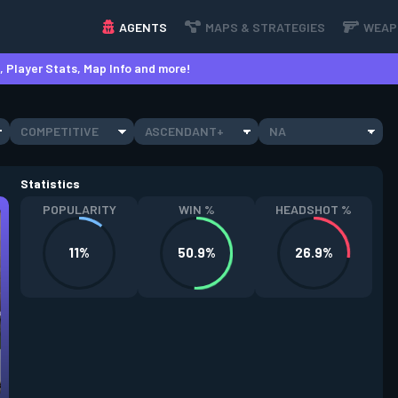
AGENTS
MAPS & STRATEGIES
WEAP
 Player Stats, Map Info and more!
COMPETITIVE
ASCENDANT+
NA
Statistics
POPULARITY
WIN %
HEADSHOT %
11%
50.9%
26.9%