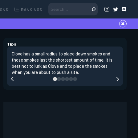
ONS
RANKINGS
Tips
Clove has a small radius to place down smokes and
Clove's 
those smokes last the shortest amount of time. It is
lowers en
best not to lurk as Clove and to place the smokes
Raze nad
when you are about to push a site.