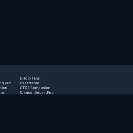
Diablo Fans
ng Hub
Overframe
pion
STS2 Companion
om
CrimsonDesertFire
r
tion