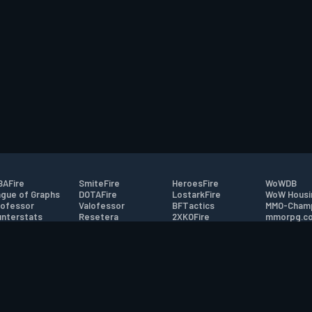
AFire
SmiteFire
HeroesFire
WoWDB
gue of Graphs
DOTAFire
LostarkFire
WoW Housi
ofessor
Valofessor
BFTactics
MMO-Cham
nterstats
Resetera
2XKOFire
mmorpg.c
driftFire
FarmFriends
MTG Salvation
Bluetracke
eterraFire
ForzaFire
Minecraft Forum
HearthPwn
tact
|
Desktop app support
|
FAQ
|
Terms of Use
|
Privacy
|
Legal informa