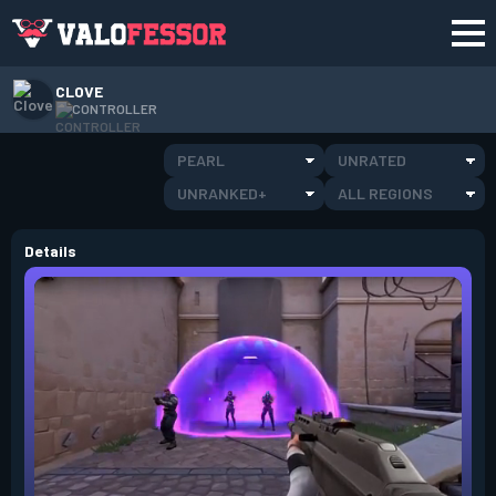
CLOVE
CONTROLLER
PEARL
UNRATED
UNRANKED+
ALL REGIONS
Details