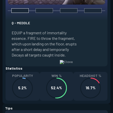
E - RUSE
Q - MEDDLE
EQUIP a view of the
EQUIP a fragment of immortality
set the locations 
essence. FIRE to throw the fragment,
will settle. ALT FI
which upon landing on the floor, erupts
launching clouds th
after a short delay and temporarily
the chosen areas. 
Decays all targets caught inside.
ability after death.
Statistics
POPULARITY
WIN %
HEADSHOT %
5.2%
52.4%
16.7%
Tips