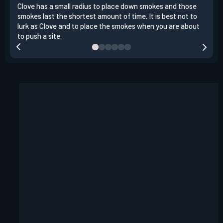
Clove has a small radius to place down smokes and those
Clov
smokes last the shortest amount of time. It is best not to
enem
lurk as Clove and to place the smokes when you are about
to s
to push a site.