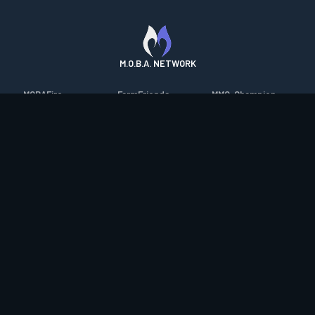
M.O.B.A. NETWORK
MOBAFire
FarmFriends
MMO-Champion
League of Graphs
ForzaFire
mmorpg.com
Porofessor
HeroesFire
Bluetracker
Counterstats
LostarkFire
HearthPwn
WildriftFire
BFTactics
Diablo Fans
RuneterraFire
2XKOFire
Overframe
SmiteFire
MTG Salvation
STS2 Companion
DOTAFire
Minecraft Forum
CrimsonDesertFire
Valofessor
WoWDB
Resetera
WoW Housing Hub
Contact
|
Desktop app support
|
FAQ
|
Terms of Use
|
Privacy
|
Legal
information
© Copyright 2023-2026 valofessor.gg. All rights reserved.