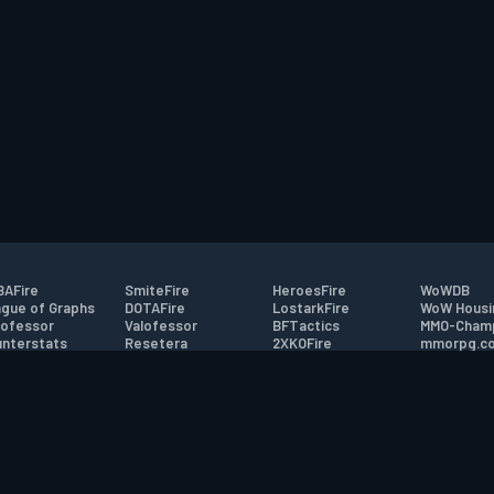
AFire
SmiteFire
HeroesFire
WoWDB
gue of Graphs
DOTAFire
LostarkFire
WoW Housi
ofessor
Valofessor
BFTactics
MMO-Cham
nterstats
Resetera
2XKOFire
mmorpg.c
driftFire
FarmFriends
MTG Salvation
Bluetracke
eterraFire
ForzaFire
Minecraft Forum
HearthPwn
tact
|
Desktop app support
|
FAQ
|
Terms of Use
|
Privacy
|
Legal informa