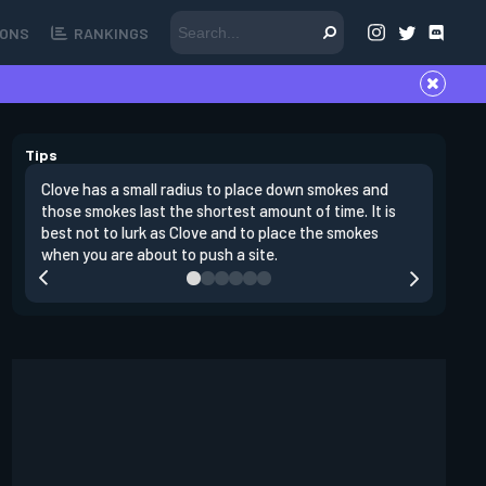
ONS
RANKINGS
Tips
Clove has a small radius to place down smokes and
Clove's 
those smokes last the shortest amount of time. It is
lowers en
best not to lurk as Clove and to place the smokes
Raze nad
when you are about to push a site.