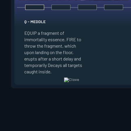
E - RUSE
Q - MEDDLE
EQUIP a view of the
EQUIP a fragment of
battlefield. FIRE to 
immortality essence. FIRE to
locations where Clo
throw the fragment, which
will settle. ALT FIRE
upon landing on the floor,
confirm, launching c
erupts after a short delay and
block vision in the 
temporarily Decays all targets
areas. Clove can use
caught inside.
ability after death.