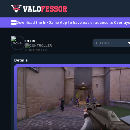
Download the In-Game App to have easier access to Overlays,
CLOVE
LOTUS
CONTROLLER
Details