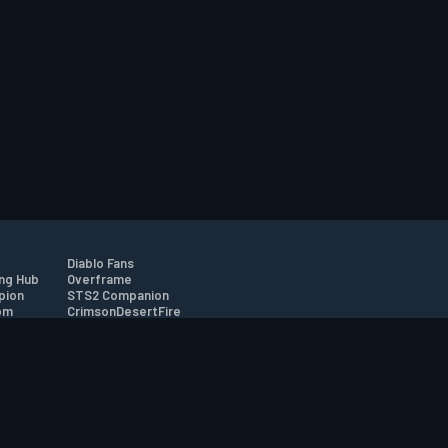
Diablo Fans
ng Hub
Overframe
pion
STS2 Companion
om
CrimsonDesertFire
r
tion