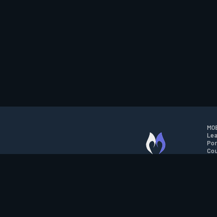
MOB
Lea
Por
Cou
M.O.B.A. NETWORK
Wil
Run
Con