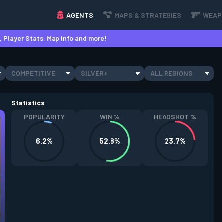
AGENTS
MAPS & STRATEGIES
WEAP
 Player Stats, Map Info and more!
COMPETITIVE
SILVER+
ALL REGIONS
Statistics
POPULARITY
WIN %
HEADSHOT %
6.2%
52.8%
23.7%