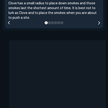
Clove has a small radius to place down smokes and those
Clov
smokes last the shortest amount of time. It is best not to
enem
lurk as Clove and to place the smokes when you are about
to s
to push a site.