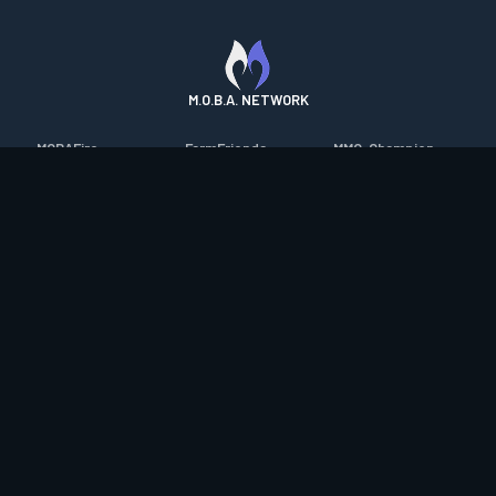
M.O.B.A. NETWORK
MOBAFire
FarmFriends
MMO-Champion
League of Graphs
ForzaFire
mmorpg.com
Porofessor
HeroesFire
Bluetracker
Counterstats
LostarkFire
HearthPwn
WildriftFire
BFTactics
Diablo Fans
RuneterraFire
2XKOFire
Overframe
SmiteFire
MTG Salvation
STS2 Companion
DOTAFire
Minecraft Forum
CrimsonDesertFire
Valofessor
WoWDB
Resetera
WoW Housing Hub
Contact
|
Desktop app support
|
FAQ
|
Terms of Use
|
Privacy
|
Legal
information
© Copyright 2023-2026 valofessor.gg. All rights reserved.