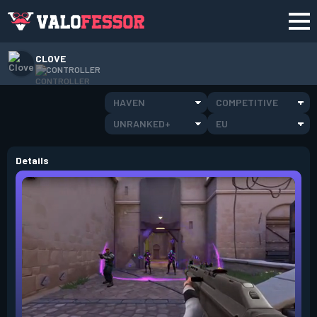
CLOVE
CONTROLLER
HAVEN
COMPETITIVE
UNRANKED+
EU
Details