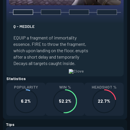
E - RUSE
Q - MEDDLE
EQUIP a view of the
EQUIP a fragment of immortality
set the locations 
essence. FIRE to throw the fragment,
will settle. ALT FI
which upon landing on the floor, erupts
launching clouds th
after a short delay and temporarily
the chosen areas. 
Decays all targets caught inside.
ability after death.
Statistics
POPULARITY
WIN %
HEADSHOT %
6.2%
52.2%
22.7%
Tips