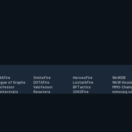
AFire
SmiteFire
HeroesFire
WoWDB
gue of Graphs
DOTAFire
LostarkFire
WoW Housi
ofessor
Valofessor
BFTactics
MMO-Cham
nterstats
Resetera
2XKOFire
mmorpg.c
driftFire
FarmFriends
MTG Salvation
Bluetracke
eterraFire
ForzaFire
Minecraft Forum
HearthPwn
tact
|
Desktop app support
|
FAQ
|
Terms of Use
|
Privacy
|
Legal informa