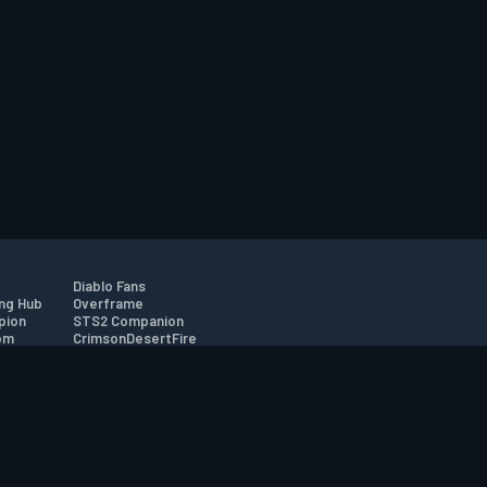
Diablo Fans
ng Hub
Overframe
pion
STS2 Companion
om
CrimsonDesertFire
r
tion