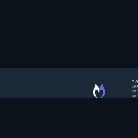
MOB
Lea
Por
Cou
M.O.B.A. NETWORK
Wil
Run
Con