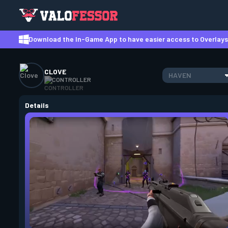
Download the In-Game App to have easier access to Overlays,
CLOVE
HAVEN
CONTROLLER
Details