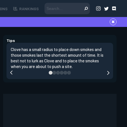
ONS
RANKINGS
Tips
Clove has a small radius to place down smokes and
Clove's 
those smokes last the shortest amount of time. It is
lowers en
best not to lurk as Clove and to place the smokes
Raze nad
when you are about to push a site.