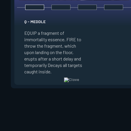
E - RUSE
Q - MEDDLE
EQUIP a view of the
EQUIP a fragment of
battlefield. FIRE to 
immortality essence. FIRE to
locations where Clo
throw the fragment, which
will settle. ALT FIRE
upon landing on the floor,
confirm, launching c
erupts after a short delay and
block vision in the 
temporarily Decays all targets
areas. Clove can use
caught inside.
ability after death.