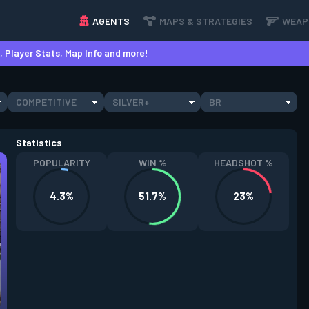
AGENTS
MAPS & STRATEGIES
WEAP
 Player Stats, Map Info and more!
COMPETITIVE
SILVER+
BR
Statistics
POPULARITY
WIN %
HEADSHOT %
4.3%
51.7%
23%