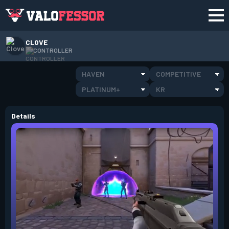
CLOVE
CONTROLLER
HAVEN
COMPETITIVE
PLATINUM+
KR
Details