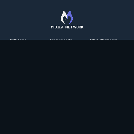
M.O.B.A. NETWORK
MOBAFire
FarmFriends
MMO-Champion
League of Graphs
ForzaFire
mmorpg.com
Porofessor
HeroesFire
Bluetracker
Counterstats
LostarkFire
HearthPwn
WildriftFire
BFTactics
Diablo Fans
RuneterraFire
2XKOFire
Overframe
SmiteFire
MTG Salvation
STS2 Companion
DOTAFire
Minecraft Forum
CrimsonDesertFire
Valofessor
WoWDB
Resetera
WoW Housing Hub
Contact
|
Desktop app support
|
FAQ
|
Terms of Use
|
Privacy
|
Legal
information
© Copyright 2023-2026 valofessor.gg. All rights reserved.