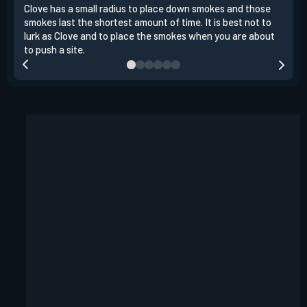
Clove has a small radius to place down smokes and those
Clov
smokes last the shortest amount of time. It is best not to
enem
lurk as Clove and to place the smokes when you are about
to s
to push a site.