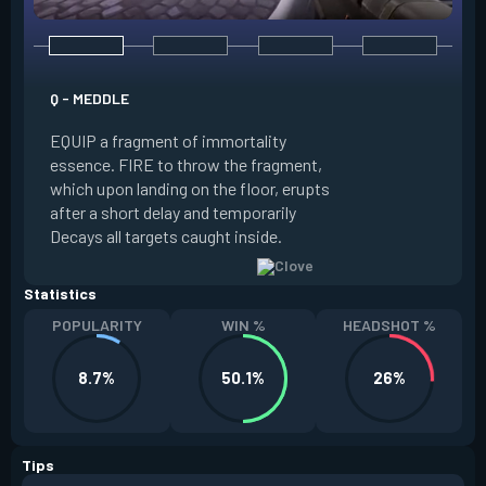
E - RUSE
Q - MEDDLE
EQUIP a view of the
EQUIP a fragment of immortality
set the locations 
essence. FIRE to throw the fragment,
will settle. ALT FI
which upon landing on the floor, erupts
launching clouds th
after a short delay and temporarily
the chosen areas. 
Decays all targets caught inside.
ability after death.
Statistics
POPULARITY
WIN %
HEADSHOT %
8.7%
50.1%
26%
Tips