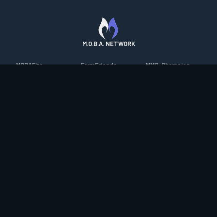
M.O.B.A. NETWORK
MOBAFire
FarmFriends
MMO-Champion
League of Graphs
ForzaFire
mmorpg.com
Porofessor
HeroesFire
Bluetracker
Counterstats
LostarkFire
HearthPwn
WildriftFire
BFTactics
Diablo Fans
RuneterraFire
2XKOFire
Overframe
SmiteFire
MTG Salvation
STS2 Companion
DOTAFire
Minecraft Forum
CrimsonDesertFire
Valofessor
WoWDB
Resetera
WoW Housing Hub
Contact
|
Desktop app support
|
FAQ
|
Terms of Use
|
Privacy
|
Legal
information
© Copyright 2023-2026 valofessor.gg. All rights reserved.