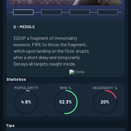
E - RUSE
Q - MEDDLE
EQUIP a view of the
EQUIP a fragment of immortality
set the locations 
essence. FIRE to throw the fragment,
will settle. ALT FI
which upon landing on the floor, erupts
launching clouds th
after a short delay and temporarily
the chosen areas. 
Decays all targets caught inside.
ability after death.
Statistics
POPULARITY
WIN %
HEADSHOT %
4.8%
52.3%
20%
Tips