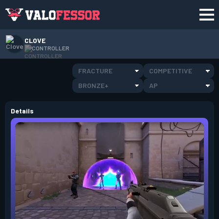
CLOVE
CONTROLLER
FRACTURE
COMPETITIVE
BRONZE+
AP
Details