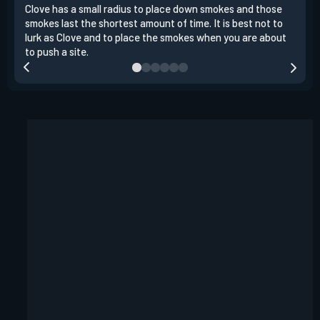
Clove has a small radius to place down smokes and those
Clov
smokes last the shortest amount of time. It is best not to
enem
lurk as Clove and to place the smokes when you are about
to s
to push a site.