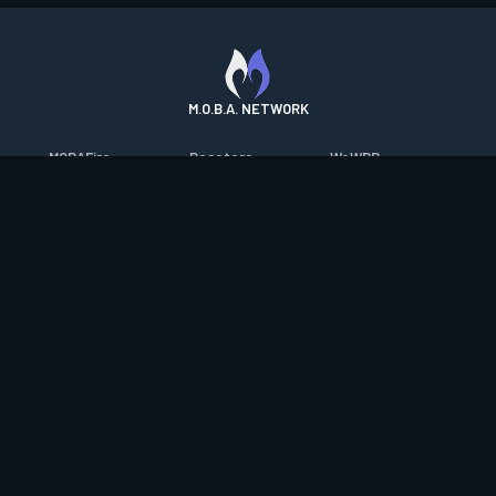
M.O.B.A. NETWORK
MOBAFire
Resetera
WoWDB
League of Graphs
FarmFriends
WoW Housing Hub
Porofessor
ForzaFire
MMO-Champion
Counterstats
HeroesFire
mmorpg.com
WildriftFire
LostarkFire
Bluetracker
RuneterraFire
BFTactics
HearthPwn
SmiteFire
2XKOFire
Diablo Fans
DOTAFire
MTG Salvation
Overframe
Valofessor
Minecraft Forum
Contact
|
Desktop app support
|
FAQ
|
Terms of Use
|
Privacy
|
Legal
information
© Copyright 2023-2026 valofessor.gg. All rights reserved.
valofessor.gg isn't endorsed by Riot Games and doesn't reflect