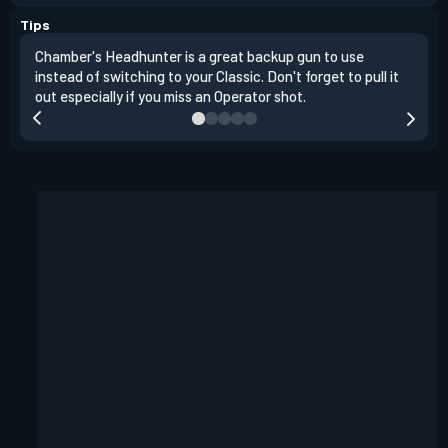
Tips
Chamber's Headhunter is a great backup gun to use
On o
instead of switching to your Classic. Don't forget to pull it
angl
out especially if you miss an Operator shot.