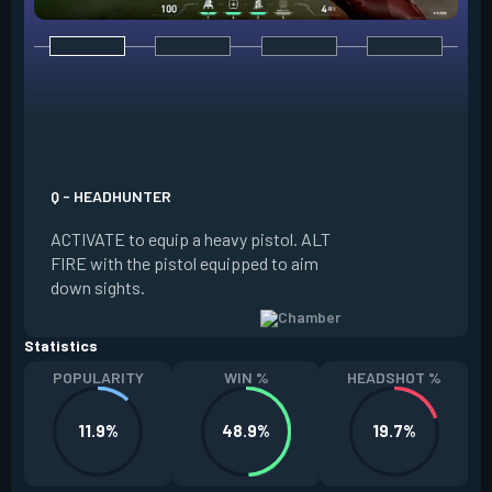
E - RENDEZVOUS
EQUIP a teleport a
it on the ground. W
Q - HEADHUNTER
and in range of the
ACTIVATE to equip a heavy pistol. ALT
REACTIVATE to quic
FIRE with the pistol equipped to aim
anchor. The anchor
down sights.
be REDEPLOYED.
Statistics
POPULARITY
WIN %
HEADSHOT %
11.9%
48.9%
19.7%