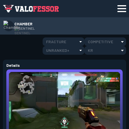
CHAMBER
SENTINEL
FRACTURE
COMPETITIVE
UNRANKED+
KR
Details