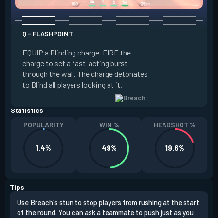
Q - FLASHPOINT
E - FAULT LINE
EQUIP a Blinding charge. FIRE the
EQUIP a Seismic B
charge to set a fast-acting burst
increase the dist
through the wall. The charge detonates
off the quake, Conc
to Blind all players looking at it.
its zone and in a li
Statistics
POPULARITY
WIN %
HEADSHOT %
1.4%
49%
19.6%
Tips
Use Breach's stun to stop players from rushing at the start
Brea
of the round. You can ask a teammate to push just as you
off 