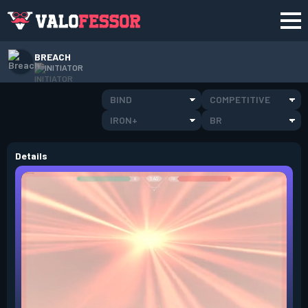
BREACH
INITIATOR
BIND
COMPETITIVE
IRON+
BR
Details