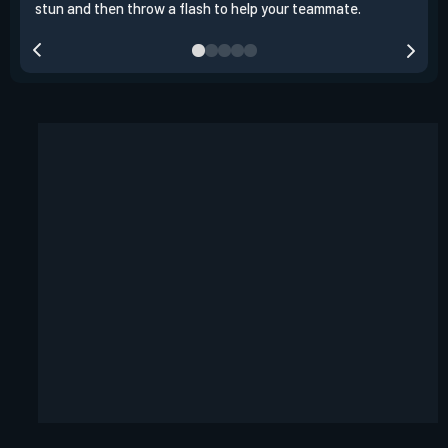
stun and then throw a flash to help your teammate.
team