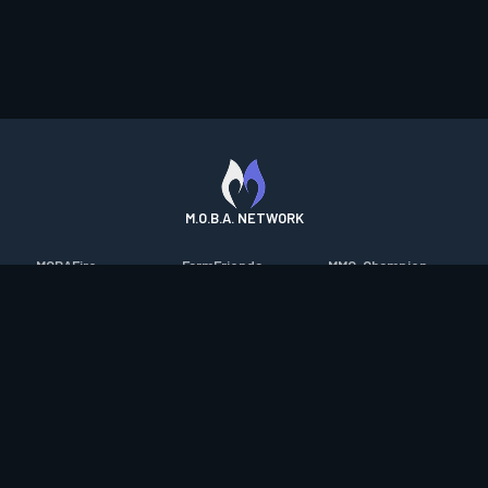
M.O.B.A. NETWORK
MOBAFire
FarmFriends
MMO-Champion
League of Graphs
ForzaFire
mmorpg.com
Porofessor
HeroesFire
Bluetracker
Counterstats
LostarkFire
HearthPwn
WildriftFire
BFTactics
Diablo Fans
RuneterraFire
2XKOFire
Overframe
SmiteFire
MTG Salvation
STS2 Companion
DOTAFire
Minecraft Forum
CrimsonDesertFire
Valofessor
WoWDB
Resetera
WoW Housing Hub