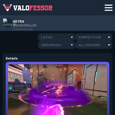
ASTRA
CONTROLLER
LOTUS
COMPETITIVE
UNRANKED+
ALL REGIONS
Details