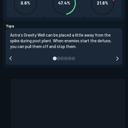
0.6%
47.4%
21.6%
Tips
Astra's Gravity Well can be placed a little away from the
Astr
spike during post plant. When enemies start the defuse,
choo
you can pull them off and stop them.
plac