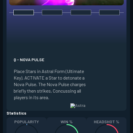
E - NEBULA / DISSI
Place Stars in Astr
Q - NOVA PULSE
Key). ACTIVATE a S
Place Stars in Astral Form (Ultimate
into a Nebula (smo
Key). ACTIVATE a Star to detonate a
Dissipate it, return
Nova Pulse. The Nova Pulse charges
placed in a new loc
briefly then strikes, Concussing all
Dissipate briefly 
players in its area.
at the Star's locati
Statistics
POPULARITY
WIN %
HEADSHOT %