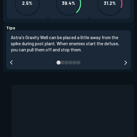
2.5%
39.4%
31.2%
Tips
Astra's Gravity Well can be placed a little away from the
Astr
spike during post plant. When enemies start the defuse,
choo
you can pull them off and stop them.
plac