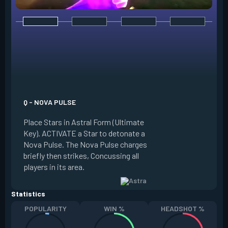
E - NEBULA / DISSI
Place Stars in Astr
Q - NOVA PULSE
Key). ACTIVATE a S
Place Stars in Astral Form (Ultimate
into a Nebula (smo
Key). ACTIVATE a Star to detonate a
Dissipate it, return
Nova Pulse. The Nova Pulse charges
placed in a new loc
briefly then strikes, Concussing all
Dissipate briefly 
players in its area.
at the Star's locati
Statistics
POPULARITY
WIN %
HEADSHOT %