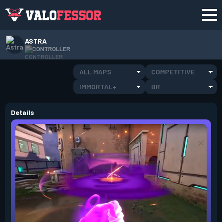
ASTRA
CONTROLLER
ALL MAPS
COMPETITIVE
IMMORTAL+
BR
Details