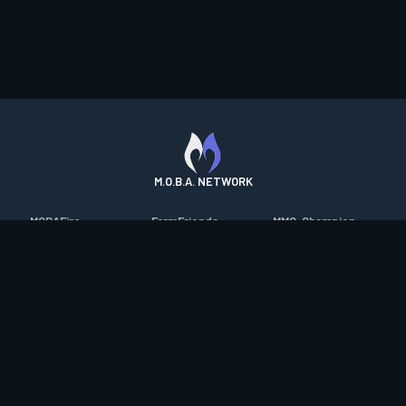
M.O.B.A. NETWORK
MOBAFire
FarmFriends
MMO-Champion
League of Graphs
ForzaFire
mmorpg.com
Porofessor
HeroesFire
Bluetracker
Counterstats
LostarkFire
HearthPwn
WildriftFire
BFTactics
Diablo Fans
RuneterraFire
2XKOFire
Overframe
SmiteFire
MTG Salvation
STS2 Companion
DOTAFire
Minecraft Forum
CrimsonDesertFire
Valofessor
WoWDB
Resetera
WoW Housing Hub