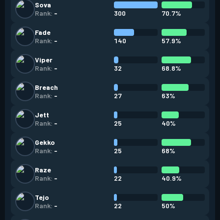
Sova
300
70.7%
Rank:
-
Fade
140
57.9%
Rank:
-
Viper
32
68.8%
Rank:
-
Breach
27
63%
Rank:
-
Jett
25
40%
Rank:
-
Gekko
25
68%
Rank:
-
Raze
22
40.9%
Rank:
-
Tejo
22
50%
Rank:
-