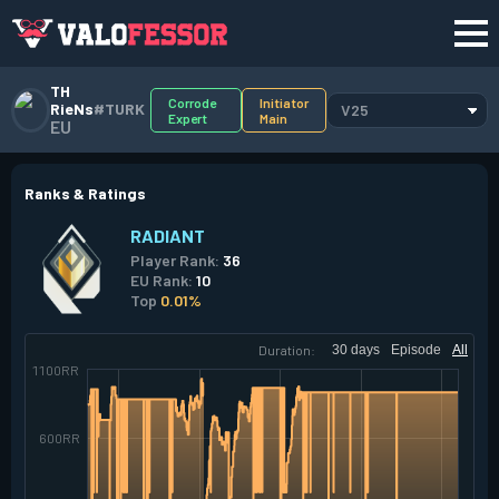
TH
Corrode
Initiator
RieNs
#TURK
V25
Expert
Main
EU
Ranks & Ratings
RADIANT
Player Rank:
36
EU Rank:
10
Top
0.01%
Duration:
30 days
Episode
All
1100RR
600RR