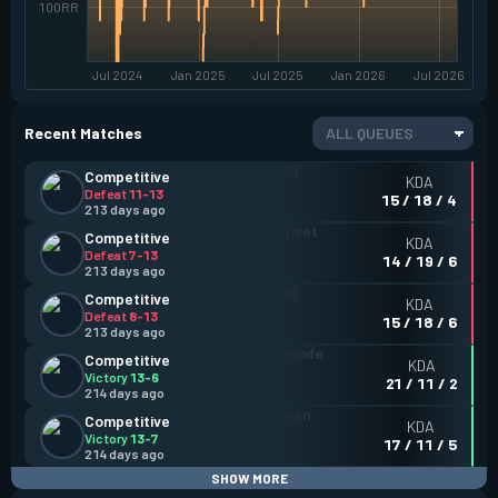
100RR
Jul 2024
Jan 2025
Jul 2025
Jan 2026
Jul 2026
Recent Matches
ALL QUEUES
Competitive
KDA
Defeat
11-13
15 / 18 / 4
213 days ago
Competitive
KDA
Defeat
7-13
14 / 19 / 6
213 days ago
Competitive
KDA
Defeat
8-13
15 / 18 / 6
213 days ago
Competitive
KDA
Victory
13-6
21 / 11 / 2
214 days ago
Competitive
KDA
Victory
13-7
17 / 11 / 5
214 days ago
SHOW MORE