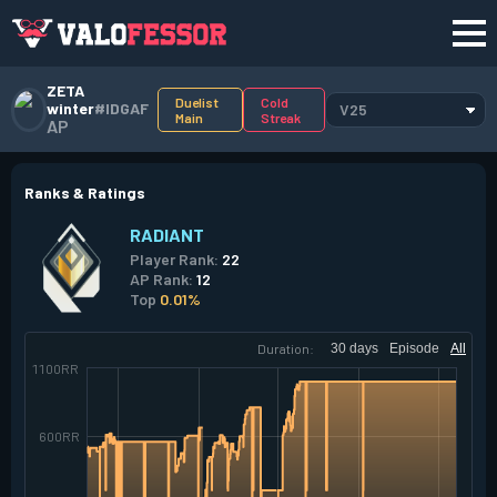
ZETA
Duelist
Cold
winter
#IDGAF
V25
Main
Streak
AP
Ranks & Ratings
RADIANT
Player Rank:
22
AP Rank:
12
Top
0.01%
Duration:
30 days
Episode
All
1100RR
600RR