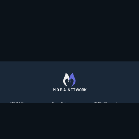
M.O.B.A. NETWORK
MOBAFire
FarmFriends
MMO-Champion
League of Graphs
ForzaFire
mmorpg.com
Porofessor
HeroesFire
Bluetracker
Counterstats
LostarkFire
HearthPwn
WildriftFire
BFTactics
Diablo Fans
RuneterraFire
2XKOFire
Overframe
SmiteFire
MTG Salvation
STS2 Companion
DOTAFire
Minecraft Forum
CrimsonDesertFire