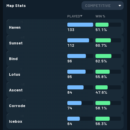
Map Stats
COMPETITIVE
PLAYED
WIN %
Haven
133
51.1%
Sunset
112
60.7%
Bind
96
62.5%
Lotus
95
55.8%
Ascent
84
47.6%
Corrode
74
58.1%
Icebox
64
56.3%