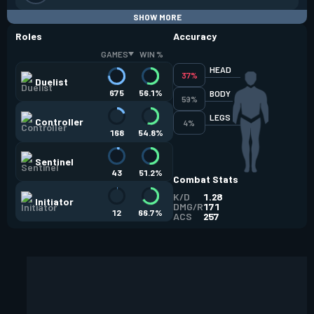
SHOW MORE
Roles
Accuracy
GAMES
WIN %
HEAD
37%
Duelist
675
56.1%
BODY
59%
LEGS
Controller
4%
168
54.8%
Sentinel
43
51.2%
Combat Stats
K/D
1.28
Initiator
DMG/R
171
12
66.7%
ACS
257