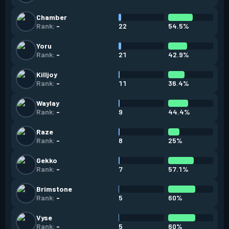
Chamber
22
54.5%
Rank:
-
Yoru
21
42.9%
Rank:
-
Killjoy
11
36.4%
Rank:
-
Waylay
9
44.4%
Rank:
-
Raze
8
25%
Rank:
-
Gekko
7
57.1%
Rank:
-
Brimstone
5
60%
Rank:
-
Vyse
5
60%
Rank:
-