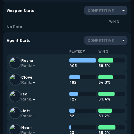
Weapon Stats
COMPETITIVE
WIN %
No Data
Agent Stats
COMPETITIVE
PLAYED
WIN %
Reyna
405
56.5%
Rank:
-
Clove
162
54.3%
Rank:
-
Iso
127
61.4%
Rank:
-
Jett
82
51.2%
Rank:
-
Neon
23
65.2%
Rank:
-