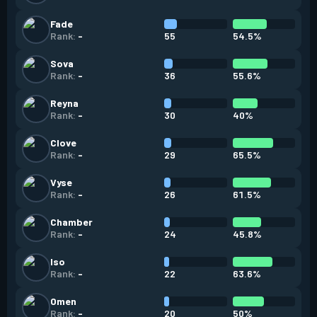
Fade
55
54.5%
Rank:
-
Sova
36
55.6%
Rank:
-
Reyna
30
40%
Rank:
-
Clove
29
65.5%
Rank:
-
Vyse
26
61.5%
Rank:
-
Chamber
24
45.8%
Rank:
-
Iso
22
63.6%
Rank:
-
Omen
20
50%
Rank:
-