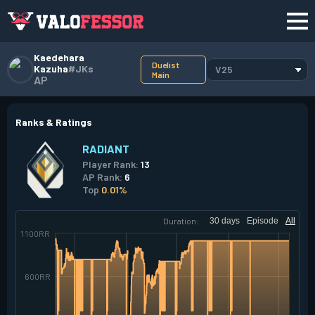
Kaedehara
Duelist
Kazuha
#JKs
V25
Main
AP
Ranks & Ratings
RADIANT
Player Rank:
13
AP Rank:
6
Top
0.01%
Duration:
30 days
Episode
All
1100RR
600RR