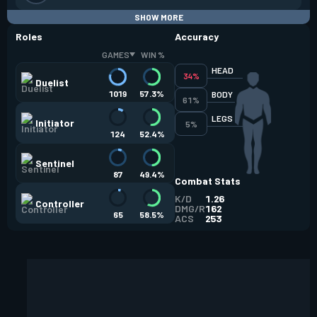
SHOW MORE
Roles
Accuracy
GAMES
WIN %
HEAD
34%
Duelist
1019
57.3%
BODY
61%
LEGS
Initiator
5%
124
52.4%
Sentinel
87
49.4%
Combat Stats
K/D
1.26
Controller
DMG/R
162
65
58.5%
ACS
253