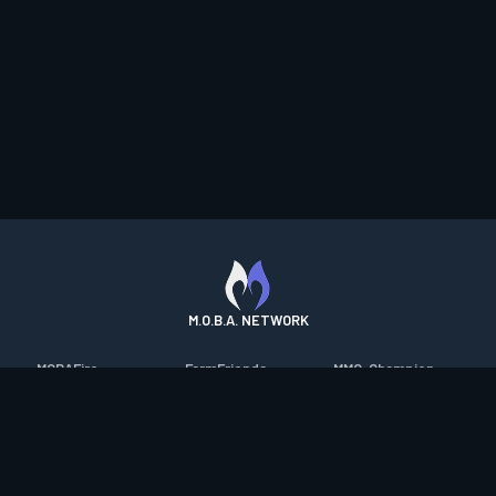
M.O.B.A. NETWORK
MOBAFire
FarmFriends
MMO-Champion
League of Graphs
ForzaFire
mmorpg.com
Porofessor
HeroesFire
Bluetracker
Counterstats
LostarkFire
HearthPwn
WildriftFire
BFTactics
Diablo Fans
RuneterraFire
2XKOFire
Overframe
SmiteFire
MTG Salvation
STS2 Companion
DOTAFire
Minecraft Forum
CrimsonDesertFire