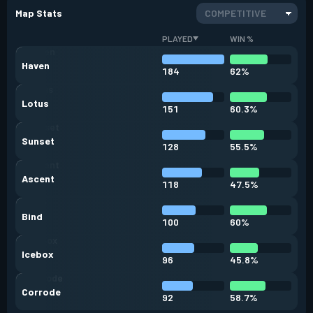
Map Stats
COMPETITIVE
PLAYED
WIN %
Haven
184
62%
Lotus
151
60.3%
Sunset
128
55.5%
Ascent
118
47.5%
Bind
100
60%
Icebox
96
45.8%
Corrode
92
58.7%