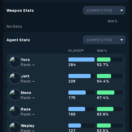
Weapon Stats
COMPETITIVE
WIN %
No Data
Agent Stats
COMPETITIVE
PLAYED
WIN %
Yoru
264
52.7%
Rank:
-
Jett
228
54.4%
Rank:
-
Neon
175
67.4%
Rank:
-
Raze
169
63.9%
Rank:
-
Waylay
127
53.5%
Rank:
-