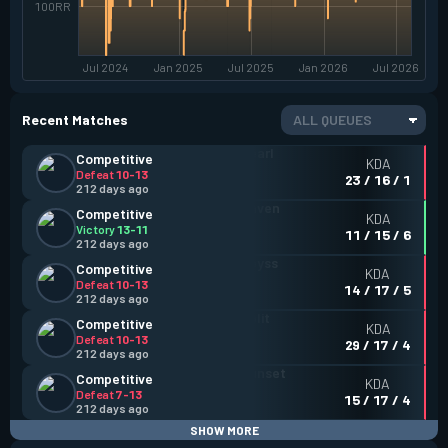
100RR
Jul 2024
Jan 2025
Jul 2025
Jan 2026
Jul 2026
Recent Matches
ALL QUEUES
Competitive
KDA
Defeat
10-13
23 / 16 / 1
212 days ago
Competitive
KDA
Victory
13-11
11 / 15 / 6
212 days ago
Competitive
KDA
Defeat
10-13
14 / 17 / 5
212 days ago
Competitive
KDA
Defeat
10-13
29 / 17 / 4
212 days ago
Competitive
KDA
Defeat
7-13
15 / 17 / 4
212 days ago
SHOW MORE