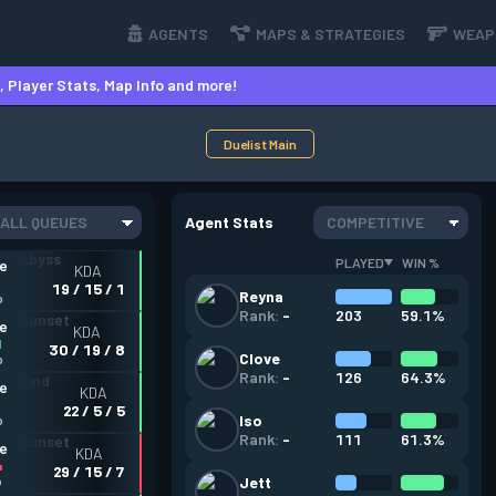
AGENTS
MAPS & STRATEGIES
WEAP
 Player Stats, Map Info and more!
Duelist Main
ALL QUEUES
Agent Stats
COMPETITIVE
PLAYED
WIN %
ve
KDA
19 / 15 / 1
Reyna
o
203
59.1%
Rank:
-
ve
KDA
1
30 / 19 / 8
Clove
o
126
64.3%
Rank:
-
ve
KDA
22 / 5 / 5
Iso
o
111
61.3%
Rank:
-
ve
KDA
4
29 / 15 / 7
o
Jett