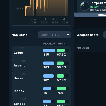
Competiti
Victory
14-1
100RR
309 days ag
SHOW
Jan
Jul
Jan
Jul
2025
2025
2026
2026
Map Stats
COMPETITIVE
Weapon Stats
PLAYED
WIN %
No Data
Lotus
115
63.5%
Ascent
103
56.3%
Haven
102
57.8%
Icebox
76
75%
Sunset
72
65.3%