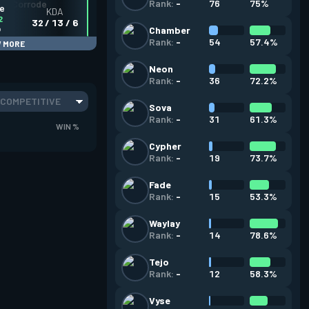
76
75%
Rank:
-
ve
KDA
2
32 / 13 / 6
o
Chamber
54
57.4%
Rank:
-
 MORE
Neon
36
72.2%
Rank:
-
COMPETITIVE
Sova
31
61.3%
Rank:
-
WIN %
Cypher
19
73.7%
Rank:
-
Fade
15
53.3%
Rank:
-
Waylay
14
78.6%
Rank:
-
Tejo
12
58.3%
Rank:
-
Vyse