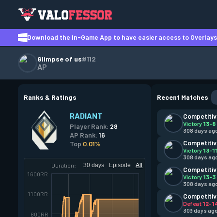
Download the In-Game App to have easier access to Overlays,
Glimpse of us
#112
AP
Ranks & Ratings
Recent Matches
RADIANT
Competiti
Victory
13-8
Player Rank:
28
308 days ag
AP Rank:
16
Competiti
Top
0.01%
Victory
13-1
308 days ag
Duration:
30 days
Episode
All
Competiti
1600RR
Victory
13-3
308 days ag
1100RR
Competiti
Defeat
12-1
309 days ag
600RR