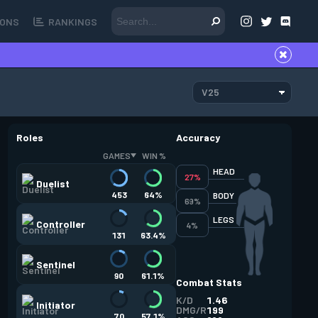
ONS
RANKINGS
V25
Roles
Accuracy
GAMES
WIN %
HEAD
27%
Duelist
453
64%
BODY
69%
LEGS
Controller
4%
131
63.4%
Sentinel
90
61.1%
Combat Stats
K/D
1.46
Initiator
DMG/R
199
70
57.1%