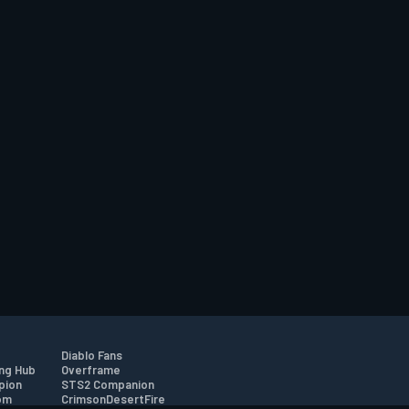
Diablo Fans
ng Hub
Overframe
pion
STS2 Companion
om
CrimsonDesertFire