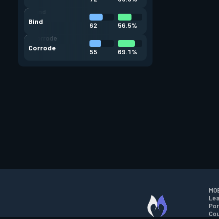
Bind
62
56.5%
Corrode
55
69.1%
MOB
Lea
Por
Cou