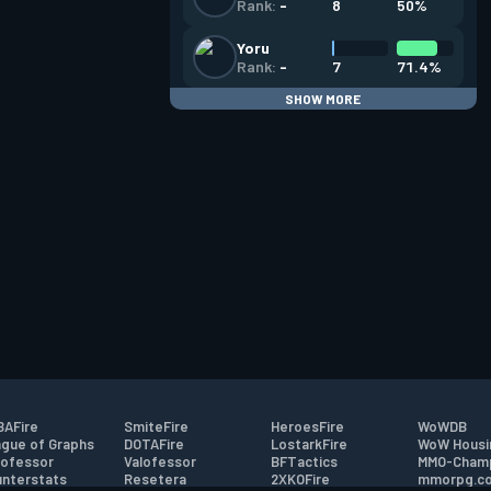
8
50%
Rank:
-
Yoru
7
71.4%
Rank:
-
SHOW MORE
AFire
SmiteFire
HeroesFire
WoWDB
gue of Graphs
DOTAFire
LostarkFire
WoW Housi
ofessor
Valofessor
BFTactics
MMO-Cham
nterstats
Resetera
2XKOFire
mmorpg.c